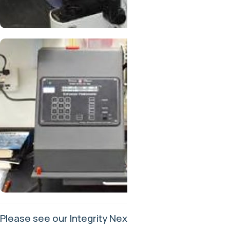
Please see our Integrity Next profile
here
.