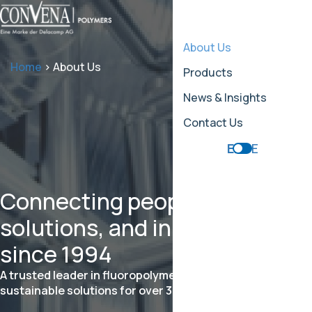
About Us
Home
>
About Us
Products
News & Insights
Contact Us
EN
DE
Connecting people,
solutions, and innovation
since 1994
A trusted leader in fluoropolymer trading and
sustainable solutions for over 30 years