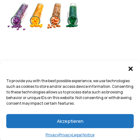
To provide you with the best possible experience, we use technologies
such as cookies to store and/or access device information. Consenting
to these technologies allows us to process data such as browsing
behavior or unique IDs on this website. Not consenting or withdrawing
consent may impact certain features.
Akzeptieren
Privacy
Privacy
Legal Notice