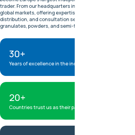
trader. From our headquarters in Hamburg, we connect
global markets, offering expertise in procurement,
distribution, and consultation services for fluoropolymers,
granulates, powders, and semi-finished products.
30+
Years of excellence in the industry
20+
Countries trust us as their partner