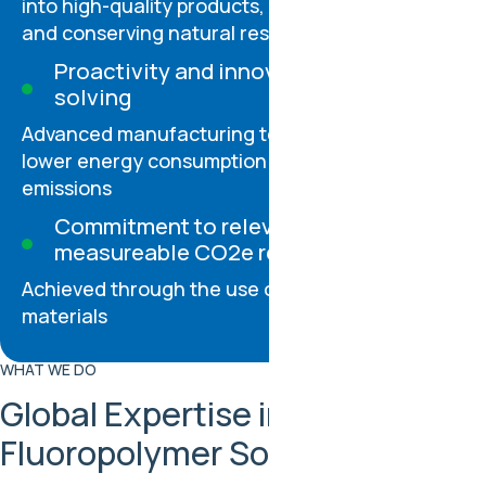
into high-quality products, reducing landfill use
and conserving natural resources
Proactivity and innovation in problem-
solving
Advanced manufacturing technologies help us
lower energy consumption and greenhouse gas
emissions
Commitment to relevant and
measureable CO2e reductions
Achieved through the use of PIR rPPS and rETFE
materials
WHAT WE DO
Global Expertise in
Fluoropolymer Solutions