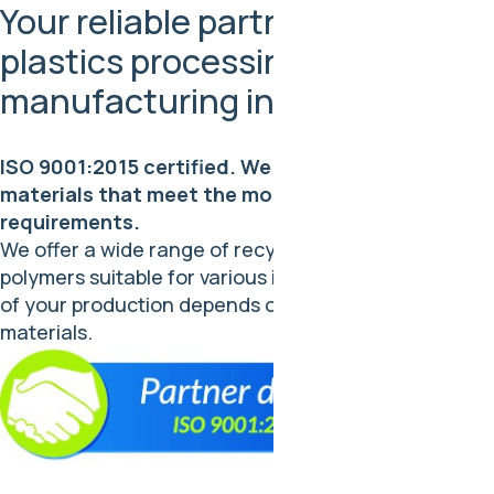
Your reliable partner in the
plastics processing and
manufacturing industry
ISO 9001:2015 certified. We provide quality
materials that meet the most stringent industry
requirements.
We offer a wide range of recycled and virgin
polymers suitable for various industries. The success
of your production depends on the reliability of our
materials.