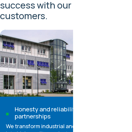
success with our partners and
customers.
Honesty and reliability in all
partnerships
We transform industrial and consumer waste