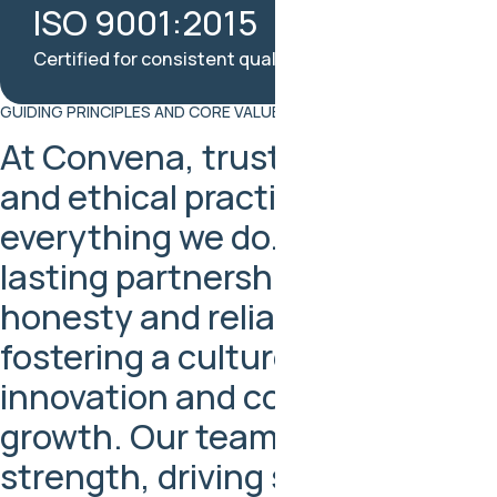
ISO 9001:2015
Certified for consistent quality and reliability
GUIDING PRINCIPLES AND CORE VALUES
At Convena, trust, respect,
and ethical practices guide
everything we do. We build
lasting partnerships through
honesty and reliability, while
fostering a culture of
innovation and continuous
growth. Our team is our
strength, driving shared