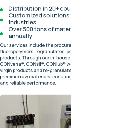
Distribution in 20+ countries
Customized solutions for diverse
industries
Over 500 tons of materials processed
annually
Our services include the procurement and distribution of
fluoropolymers, regranulates, powders, and semi-finished
products. Through our in-house brands, CONflon®,
CONvena®, CONsil®, CONlub® we deliver high-quality
virgin products and re-granulates made exclusively from
premium raw materials, ensuring strict quality controls
and reliable performance.