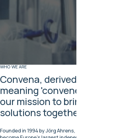
WHO WE ARE
Convena, derived from Latin
meaning 'convene,' symbolizes
our mission to bring people and
solutions together
Founded in 1994 by Jörg Ahrens, Convena has grown to
become Europe’s largest independent fluoropolymer