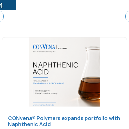
CONvena® Polymers expands portfolio with
Naphthenic Acid