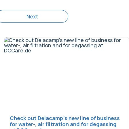
Next
Check out Delacamp’s new line of business
for water-, air filtration and for degassing