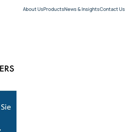
About Us
Products
News & Insights
Contact Us