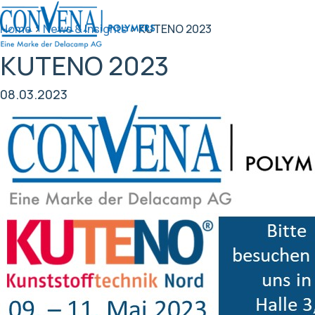
Home
>
News & Insights
>
KUTENO 2023
KUTENO 2023
08.03.2023