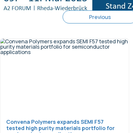
Previous
Convena Polymers expands SEMI F57
tested high purity materials portfolio for